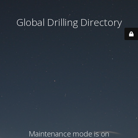
Global Drilling Directory
Maintenance mode is on