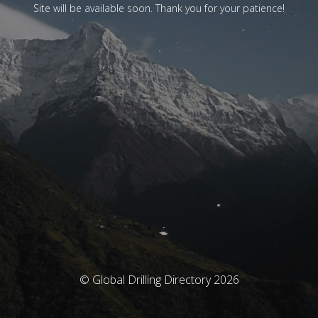
Site will be available soon. Thank you for your patience!
© Global Drilling Directory 2026