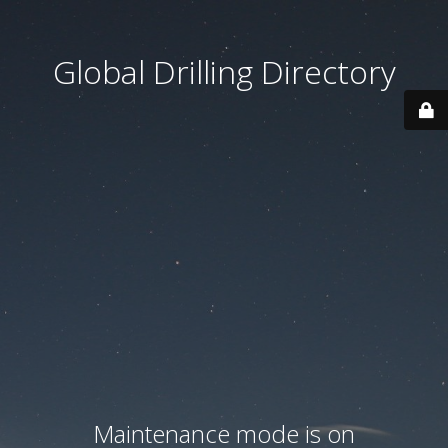
Global Drilling Directory
Maintenance mode is on