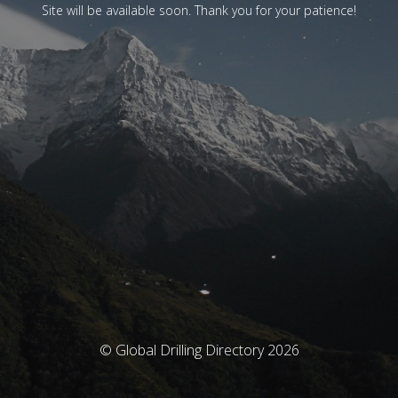
Site will be available soon. Thank you for your patience!
© Global Drilling Directory 2026