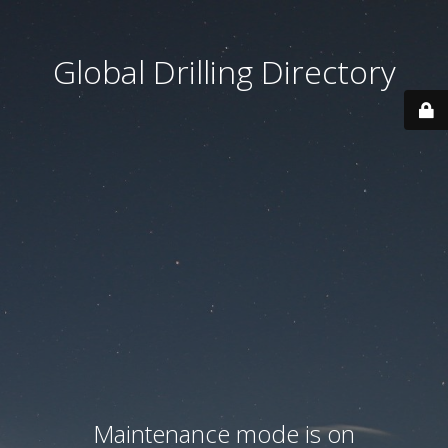
Global Drilling Directory
Maintenance mode is on