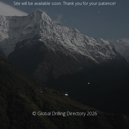
Site will be available soon. Thank you for your patience!
© Global Drilling Directory 2026