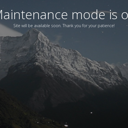
aintenance mode is 
Site will be available soon. Thank you for your patience!