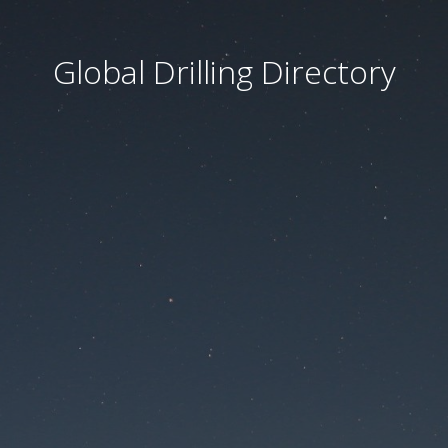
Global Drilling Directory