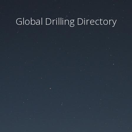
Global Drilling Directory