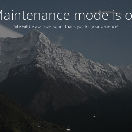
aintenance mode is 
Site will be available soon. Thank you for your patience!