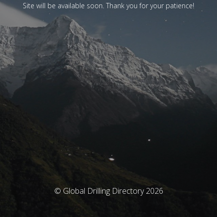
Site will be available soon. Thank you for your patience!
© Global Drilling Directory 2026