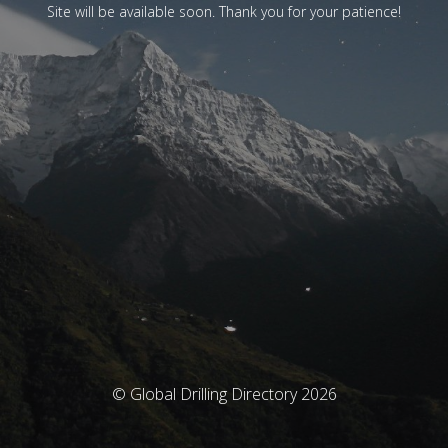
Site will be available soon. Thank you for your patience!
© Global Drilling Directory 2026