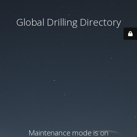
Global Drilling Directory
Maintenance mode is on