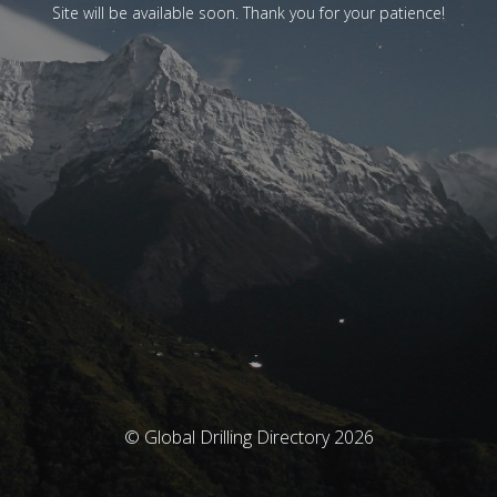
Site will be available soon. Thank you for your patience!
© Global Drilling Directory 2026