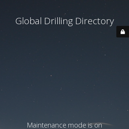
Global Drilling Directory
Maintenance mode is on