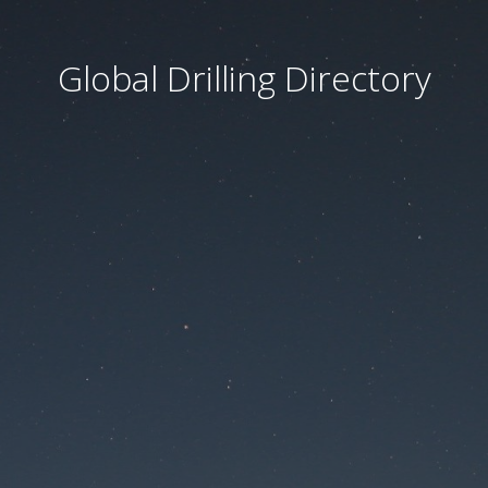
Global Drilling Directory