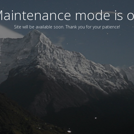
aintenance mode is 
Site will be available soon. Thank you for your patience!