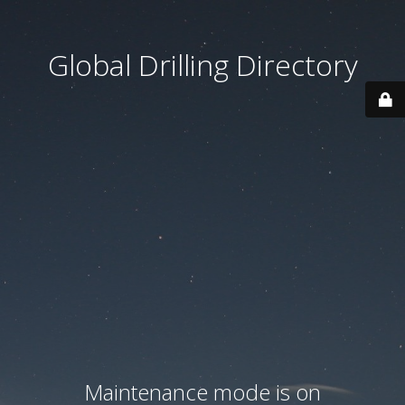
Global Drilling Directory
Maintenance mode is on