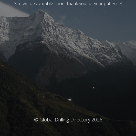
Site will be available soon. Thank you for your patience!
© Global Drilling Directory 2026