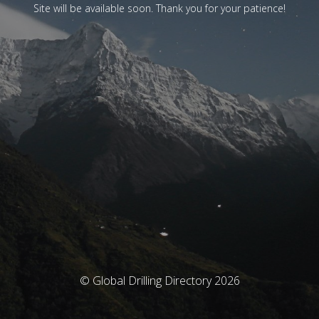
Site will be available soon. Thank you for your patience!
© Global Drilling Directory 2026