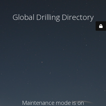
Global Drilling Directory
Maintenance mode is on