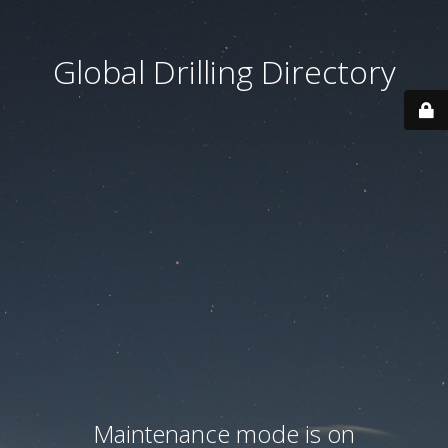
Global Drilling Directory
Maintenance mode is on