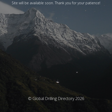
Site will be available soon. Thank you for your patience!
© Global Drilling Directory 2026