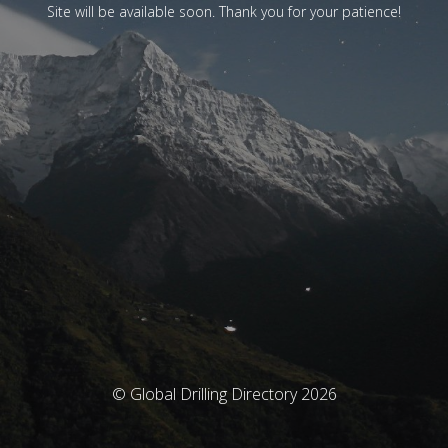
Site will be available soon. Thank you for your patience!
© Global Drilling Directory 2026