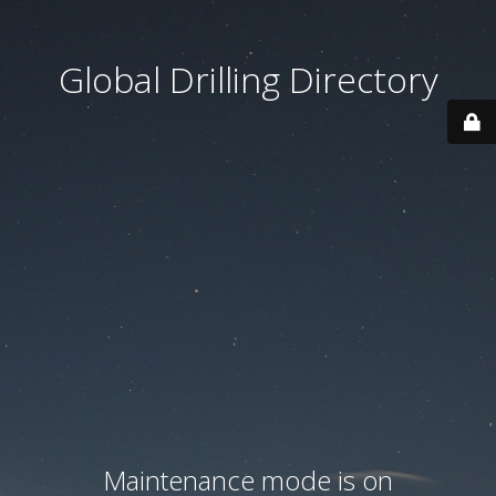
Global Drilling Directory
Maintenance mode is on