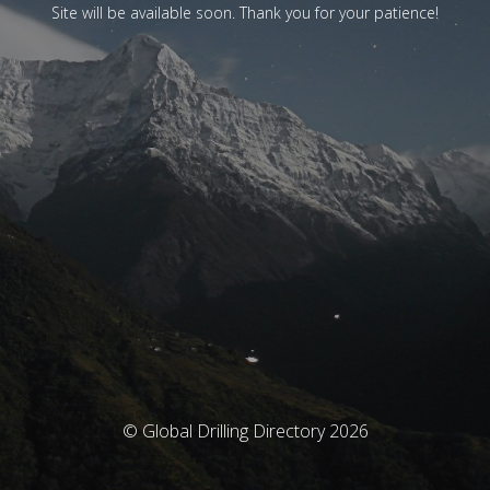
Site will be available soon. Thank you for your patience!
© Global Drilling Directory 2026