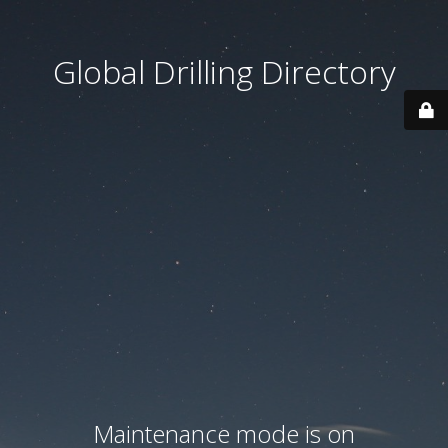
Global Drilling Directory
Maintenance mode is on