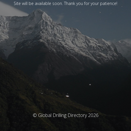
Site will be available soon. Thank you for your patience!
© Global Drilling Directory 2026