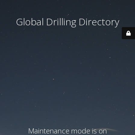
Global Drilling Directory
Maintenance mode is on