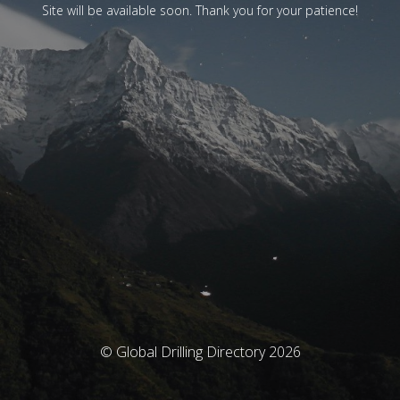
Site will be available soon. Thank you for your patience!
© Global Drilling Directory 2026