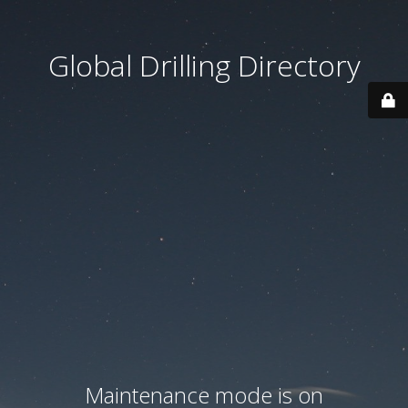
Global Drilling Directory
Maintenance mode is on