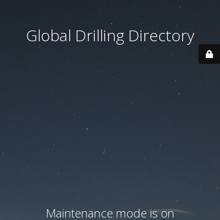
Global Drilling Directory
Maintenance mode is on