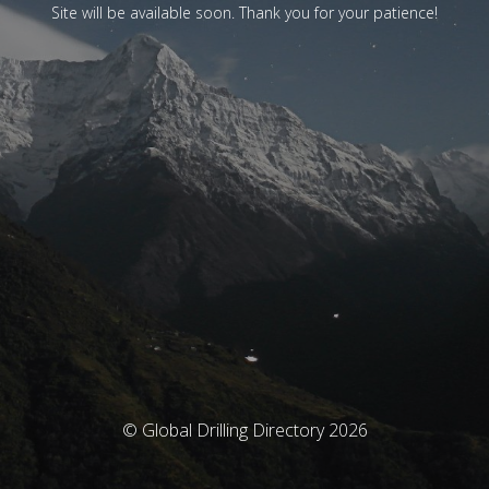
Site will be available soon. Thank you for your patience!
© Global Drilling Directory 2026