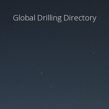
Global Drilling Directory