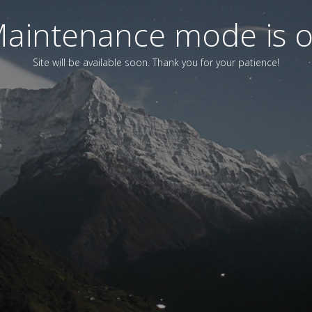
aintenance mode is 
Site will be available soon. Thank you for your patience!