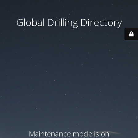
Global Drilling Directory
Maintenance mode is on