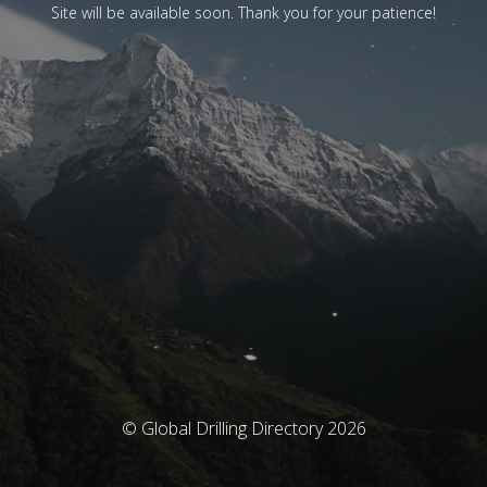
Site will be available soon. Thank you for your patience!
© Global Drilling Directory 2026