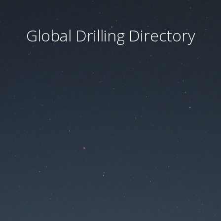
Global Drilling Directory