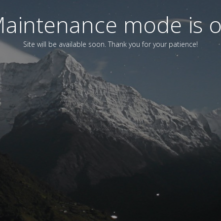
aintenance mode is 
Site will be available soon. Thank you for your patience!