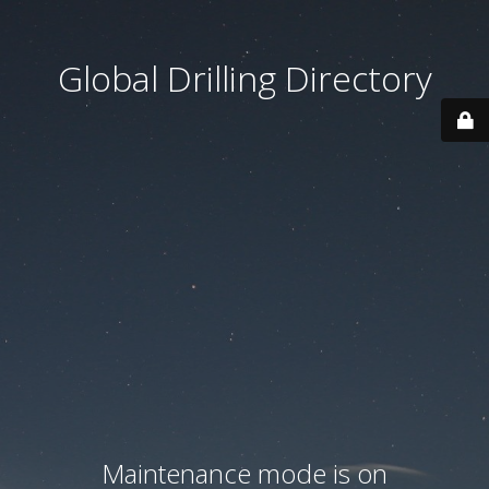
Global Drilling Directory
Maintenance mode is on