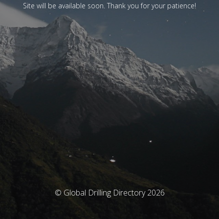
Site will be available soon. Thank you for your patience!
© Global Drilling Directory 2026