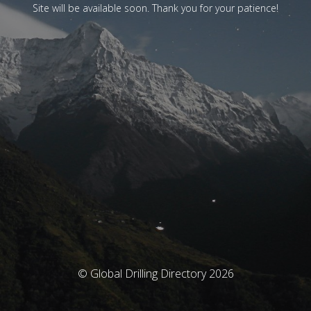
Site will be available soon. Thank you for your patience!
© Global Drilling Directory 2026